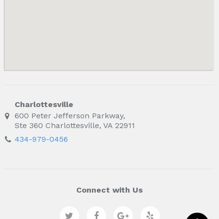
Charlottesville
600 Peter Jefferson Parkway,
Ste 360 Charlottesville, VA 22911
434-979-0456
Connect with Us