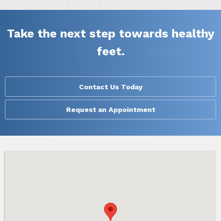
Take the next step towards healthy
feet.
Contact Us Today
Request an Appointment