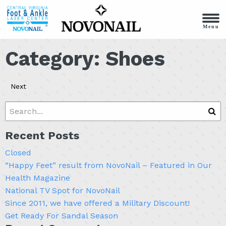
Menu
Category:
Shoes
Next
Recent Posts
Closed
“Happy Feet” result from NovoNail – Featured in Our
Health Magazine
National TV Spot for NovoNail
Since 2011, we have offered a Military Discount!
Get Ready For Sandal Season