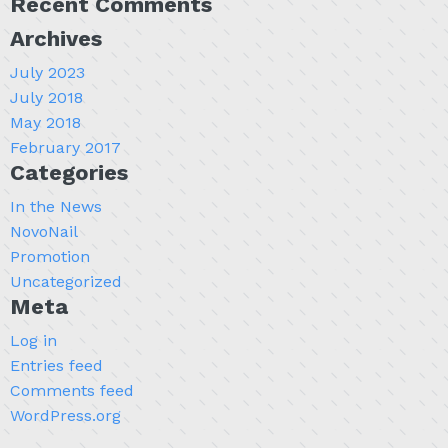
Recent Comments
Archives
July 2023
July 2018
May 2018
February 2017
Categories
In the News
NovoNail
Promotion
Uncategorized
Meta
Log in
Entries feed
Comments feed
WordPress.org