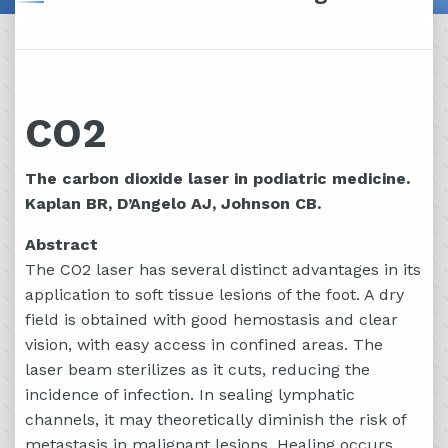
CO2
The carbon dioxide laser in podiatric medicine.
Kaplan BR, D’Angelo AJ, Johnson CB.
Abstract
The CO2 laser has several distinct advantages in its
application to soft tissue lesions of the foot. A dry
field is obtained with good hemostasis and clear
vision, with easy access in confined areas. The
laser beam sterilizes as it cuts, reducing the
incidence of infection. In sealing lymphatic
channels, it may theoretically diminish the risk of
metastasis in malignant lesions. Healing occurs