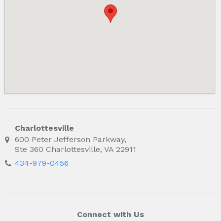
Charlottesville
600 Peter Jefferson Parkway,
Ste 360 Charlottesville, VA 22911
434-979-0456
Connect with Us