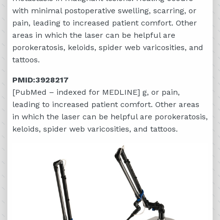
with minimal postoperative swelling, scarring, or
pain, leading to increased patient comfort. Other
areas in which the laser can be helpful are
porokeratosis, keloids, spider web varicosities, and
tattoos.
PMID:3928217
[PubMed – indexed for MEDLINE] g, or pain,
leading to increased patient comfort. Other areas
in which the laser can be helpful are porokeratosis,
keloids, spider web varicosities, and tattoos.