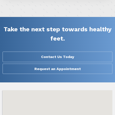
Take the next step towards healthy
feet.
Contact Us Today
Request an Appointment