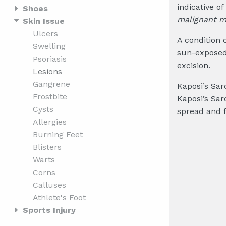
indicative o
Shoes
malignant 
Skin Issue
Ulcers
A condition 
Swelling
sun-exposed 
Psoriasis
excision.
Lesions
Gangrene
Kaposi’s Sar
Frostbite
Kaposi’s Sar
Cysts
spread and 
Allergies
Burning Feet
Blisters
Warts
Corns
Calluses
Athlete's Foot
Sports Injury