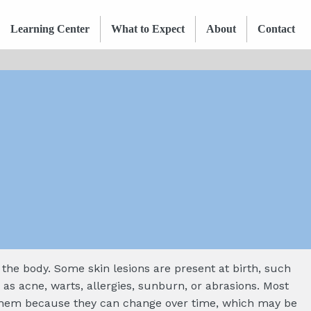
Learning Center
What to Expect
About
Contact
n the body. Some skin lesions are present at birth, such
 as acne, warts, allergies, sunburn, or abrasions. Most
n them because they can change over time, which may be