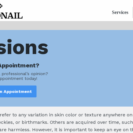
Services
sions
Appointment?
a professional’s opinion?
ppointment today!
an Appointment
 refer to any variation in skin color or texture anywhere o
eckles, or birthmarks. Others are acquired over time, such
 are harmless. However, it is important to keep an eye o