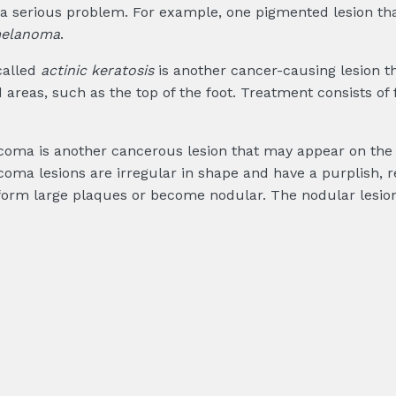
f a serious problem. For example, one pigmented lesion th
melanoma
.
called
actinic keratosis
is another cancer-causing lesion t
areas, such as the top of the foot. Treatment consists of f
coma is another cancerous lesion that may appear on the so
coma lesions are irregular in shape and have a purplish, 
form large plaques or become nodular. The nodular lesion