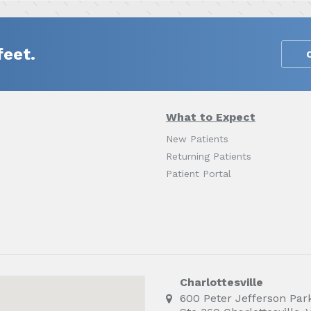
feet.
What to Expect
New Patients
Returning Patients
Patient Portal
Charlottesville
600 Peter Jefferson Par