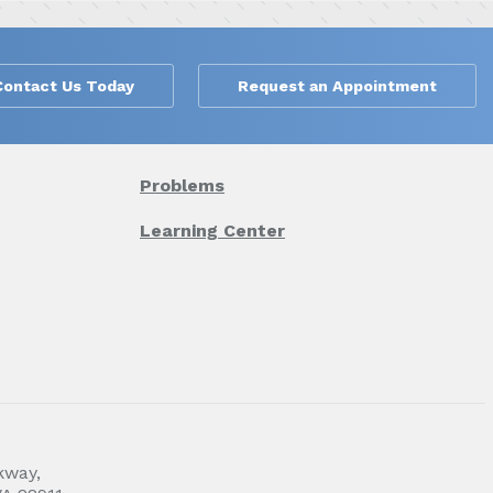
Contact Us Today
Request an Appointment
Problems
Learning Center
kway,