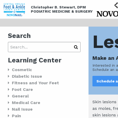
Christopher B. Stewart, DPM
PODIATRIC MEDICINE & SURGERY
Le
Search
Make an 
Learning Center
Interested in 
Cosmetic
Schedule an a
Diabetic Issue
Schedule 
Fitness and Your Feet
Foot Care
General
Skin lesions
Medical Care
as moles, fr
Nail Issue
skin lesions
Pain