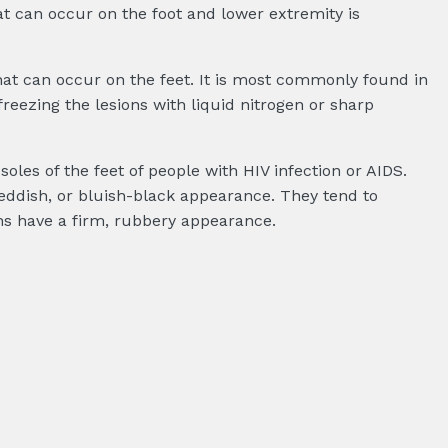
at can occur on the foot and lower extremity is
hat can occur on the feet. It is most commonly found in
reezing the lesions with liquid nitrogen or sharp
les of the feet of people with HIV infection or AIDS.
reddish, or bluish-black appearance. They tend to
s have a firm, rubbery appearance.