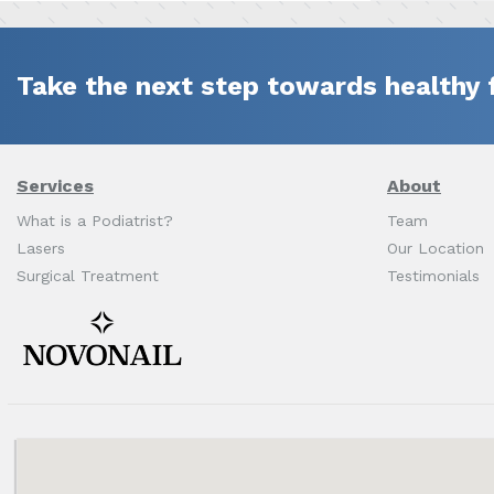
Take the next step towards healthy 
Services
About
What is a Podiatrist?
Team
Lasers
Our Location
Surgical Treatment
Testimonials