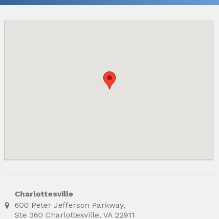
Charlottesville
600 Peter Jefferson Parkway,
Ste 360 Charlottesville, VA 22911