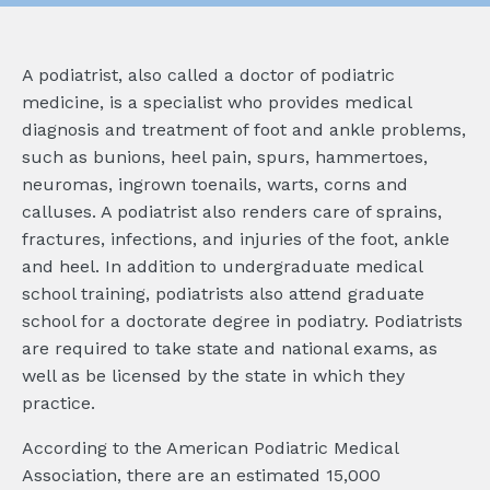
A podiatrist, also called a doctor of podiatric
medicine, is a specialist who provides medical
diagnosis and treatment of foot and ankle problems,
such as bunions, heel pain, spurs, hammertoes,
neuromas, ingrown toenails, warts, corns and
calluses. A podiatrist also renders care of sprains,
fractures, infections, and injuries of the foot, ankle
and heel. In addition to undergraduate medical
school training, podiatrists also attend graduate
school for a doctorate degree in podiatry. Podiatrists
are required to take state and national exams, as
well as be licensed by the state in which they
practice.
According to the American Podiatric Medical
Association, there are an estimated 15,000