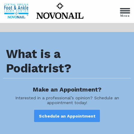
Menu
What is a
Podiatrist?
Make an Appointment?
Interested in a professional’s opinion? Schedule an
appointment today!
Schedule an Appointment