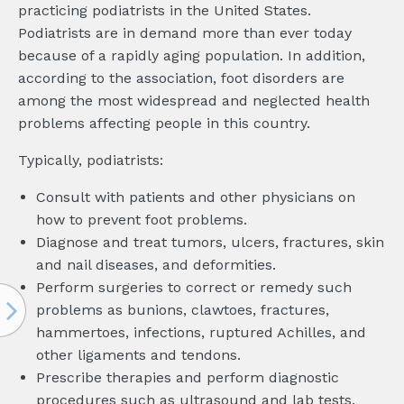
practicing podiatrists in the United States.
Podiatrists are in demand more than ever today
because of a rapidly aging population. In addition,
according to the association, foot disorders are
among the most widespread and neglected health
problems affecting people in this country.
Typically, podiatrists:
Consult with patients and other physicians on
how to prevent foot problems.
Diagnose and treat tumors, ulcers, fractures, skin
and nail diseases, and deformities.
Perform surgeries to correct or remedy such
problems as bunions, clawtoes, fractures,
hammertoes, infections, ruptured Achilles, and
other ligaments and tendons.
Prescribe therapies and perform diagnostic
procedures such as ultrasound and lab tests.