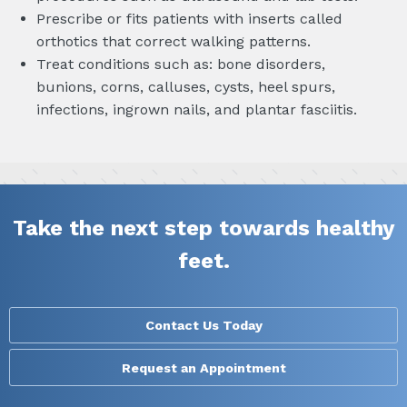
Prescribe or fits patients with inserts called
orthotics that correct walking patterns.
Treat conditions such as: bone disorders,
bunions, corns, calluses, cysts, heel spurs,
infections, ingrown nails, and plantar fasciitis.
Take the next step towards healthy
feet.
Contact Us Today
Request an Appointment