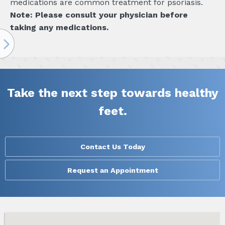
medications are common treatment for psoriasis.
Note: Please consult your physician before
taking any medications.
Take the next step towards healthy
feet.
Contact Us Today
Request an Appointment