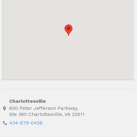
Charlottesville
600 Peter Jefferson Parkway,
Ste 360 Charlottesville, VA 22911
434-979-0456