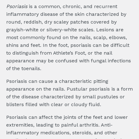
Psoriasis
is a common, chronic, and recurrent
inflammatory disease of the skin characterized by
round, reddish, dry scaley patches covered by
grayish-white or silvery-white scales. Lesions are
most commonly found on the nails, scalp, elbows,
shins and feet. In the foot, psoriasis can be difficult
to distinguish from Athlete’s Foot, or the nail
appearance may be confused with fungal infections
of the toenails.
Psoriasis can cause a characteristic pitting
appearance on the nails. Pustular psoriasis is a form
of the disease characterized by small pustules or
blisters filled with clear or cloudy fluid.
Psoriasis can affect the joints of the feet and lower
extremities, leading to painful arthritis. Anti-
inflammatory medications, steroids, and other