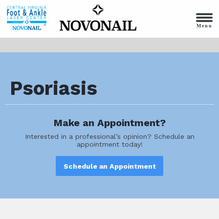
Menu
Psoriasis
Make an Appointment?
Interested in a professional’s opinion? Schedule an
appointment today!
Schedule an Appointment